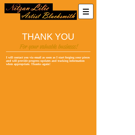
THANK YOU
For your valuable business!
I will contact you via email as soon as I start forging your pieces
and will provide progress updates and tracking information
when appropriate. Thanks again!